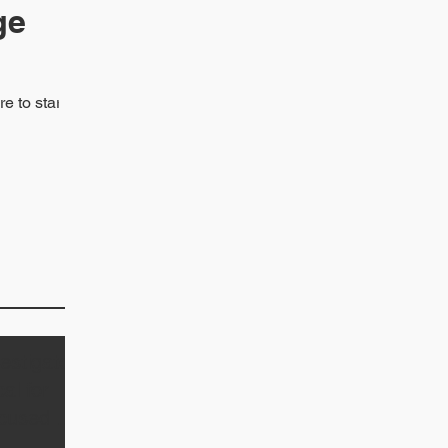
ge
 to start.
estigator
al for
cused of