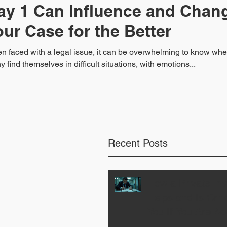
ay 1 Can Influence and Chan
our Case for the Better
 faced with a legal issue, it can be overwhelming to know where
 find themselves in difficult situations, with emotions...
Recent Posts
How a Private Inv
Helps and Is Critic
You If You Are Ac
a Crime