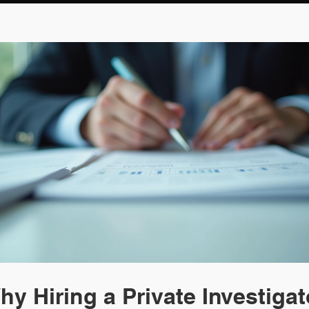
hy Hiring a Private Investigat