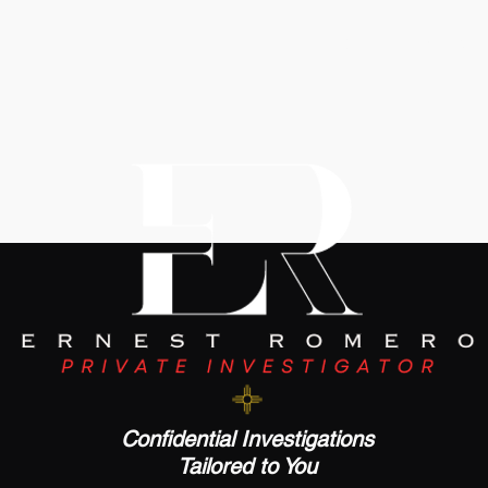
Click To Email Us
Confidential Investigations
Tailored to You