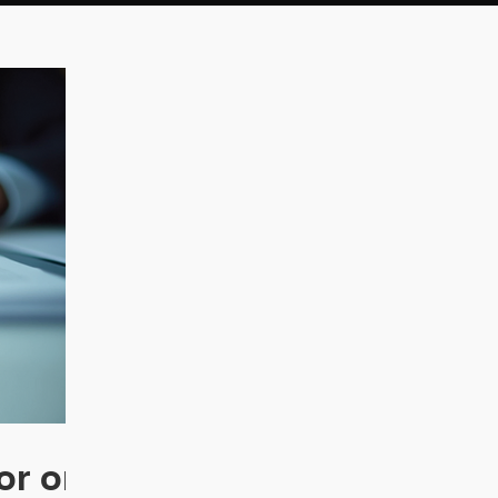
or on