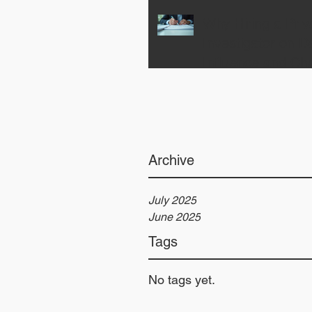
Why Hiring a Priv
Investigator on 
Influence and Ch
Your Case for the
Archive
July 2025
June 2025
Tags
No tags yet.